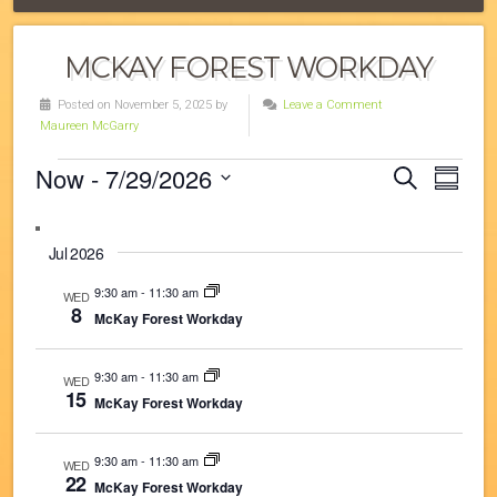
MCKAY FOREST WORKDAY
Posted on November 5, 2025 by
Leave a Comment
Maureen McGarry
Events
Now
 - 
7/29/2026
Eve
Events
Search
Summa
Vie
Select
Search
date.
Navi
and
Jul 2026
Views
9:30 am
-
11:30 am
WED
8
McKay Forest Workday
Navigat
9:30 am
-
11:30 am
WED
15
McKay Forest Workday
9:30 am
-
11:30 am
WED
22
McKay Forest Workday