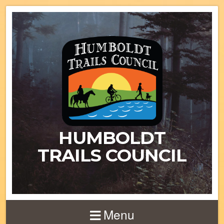
HUMBOLDT
TRAILS COUNCIL
Menu