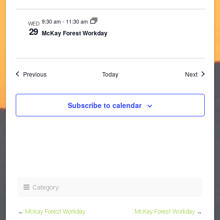
9:30 am
-
11:30 am
WED
29
McKay Forest Workday
Events
Events
Previous
Today
Next
Subscribe to calendar
Category:
←
McKay Forest Workday
McKay Forest Workday
→