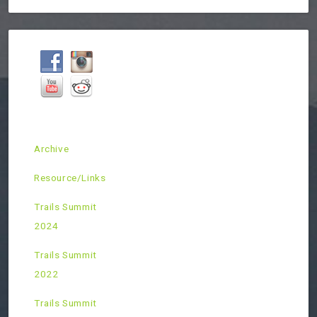
Archive
Resource/Links
Trails Summit
2024
Trails Summit
2022
Trails Summit