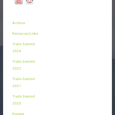
Archive
Resource/Links
Trails Summit
2024
Trails Summit
2022
Trails Summit
2021
Trails Summit
2020
Donate