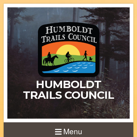
HUMBOLDT
TRAILS COUNCIL
Menu