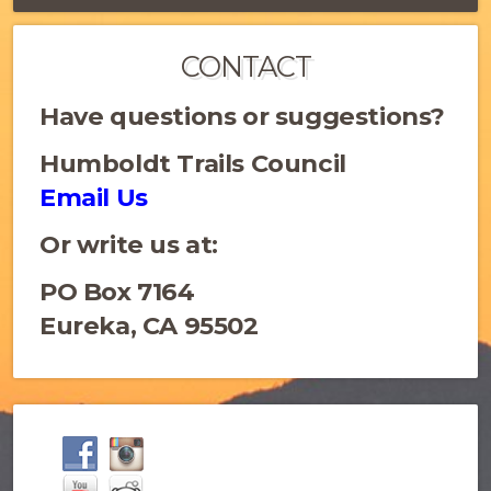
CONTACT
Have questions or suggestions?
Humboldt Trails Council
Email Us
Or write us at:
PO Box 7164
Eureka, CA 95502