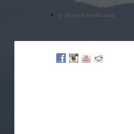
McKay Forest Workday