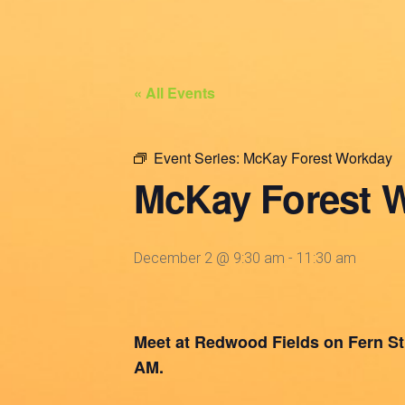
« All Events
Event Series:
McKay Forest Workday
McKay Forest 
December 2 @ 9:30 am
-
11:30 am
Meet at Redwood Fields on Fern St. 
AM.