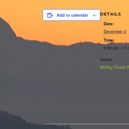
DETAILS
Add to calendar
Date:
December 2
Time:
9:30 am - 11
Series:
McKay Forest 