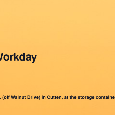
Workday
(off Walnut Drive) in Cutten, at the storage container