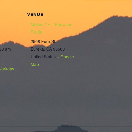
VENUE
McKay CF – Redwood
Fields
2508 Fern St.
:30 am
Eureka
,
CA
95503
United States
+ Google
Map
Workday