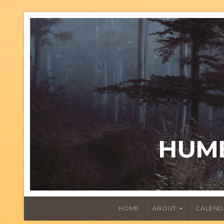
HUMB
HOME
ABOUT
CALEND