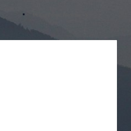
McKay Forest Workday