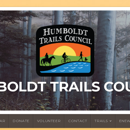
OLDT TRAILS CO
AR
DONATE
VOLUNTEER
CONTACT
TRAILS
ENEW