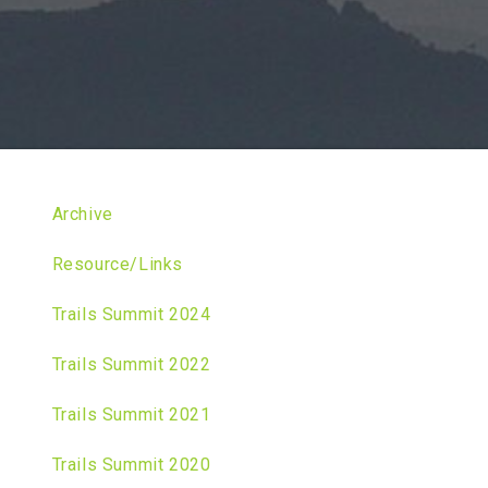
Archive
Resource/Links
Trails Summit 2024
Trails Summit 2022
Trails Summit 2021
Trails Summit 2020