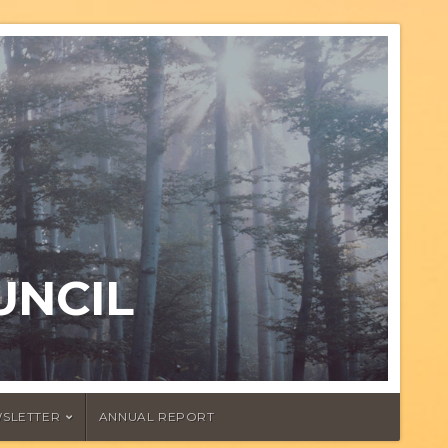
UNCIL
SLETTER
ANNUAL REPORT