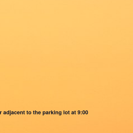
 adjacent to the parking lot at 9:00