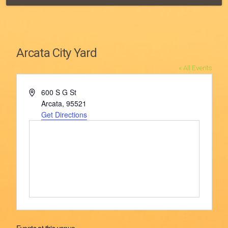
Arcata City Yard
« All Events
Address
600 S G St
Arcata
,
95521
Get Directions