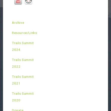
Archive
Resource/Links
Trails Summit
2024
Trails Summit
2022
Trails Summit
2021
Trails Summit
2020
Donate