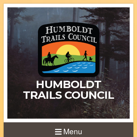
HUMBOLDT
TRAILS COUNCIL
Menu