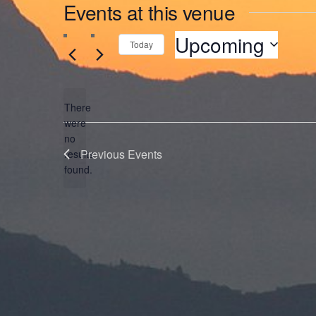
Events at this venue
Upcoming
Today
Select
date.
There
were
no
Notice
Previous
Events
results
found.