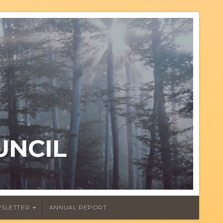
UNCIL
SLETTER
ANNUAL REPORT