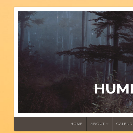
HUMB
HOME
ABOUT
CALEND