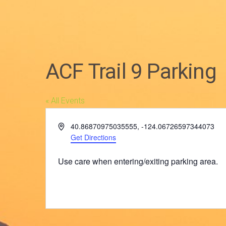
ACF Trail 9 Parking
« All Events
Address
40.86870975035555, -124.06726597344073
Get Directions
Use care when entering/exiting parking area.