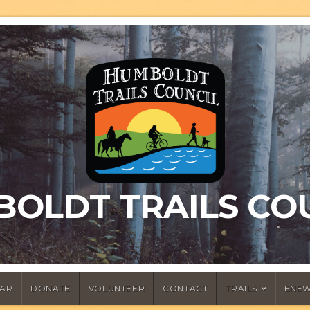
OLDT TRAILS CO
AR
DONATE
VOLUNTEER
CONTACT
TRAILS
ENEW