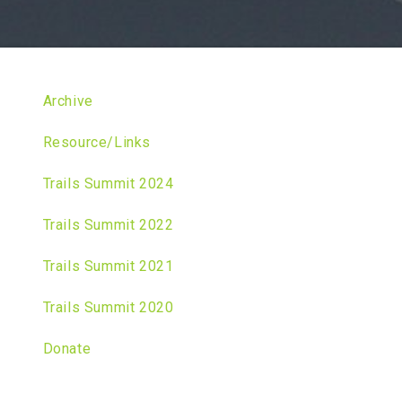
Archive
Resource/Links
Trails Summit 2024
Trails Summit 2022
Trails Summit 2021
Trails Summit 2020
Donate