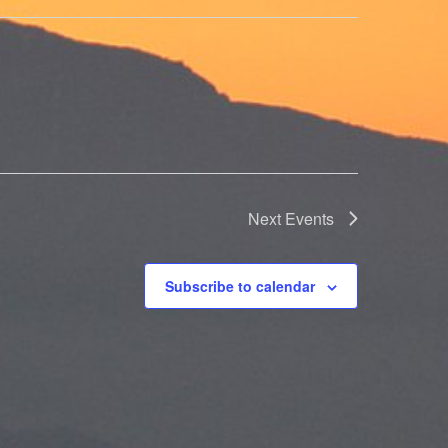
Next
Events
Subscribe to calendar