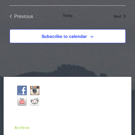
Previous
Today
Events
Next
Events
Subscribe to calendar
Archive