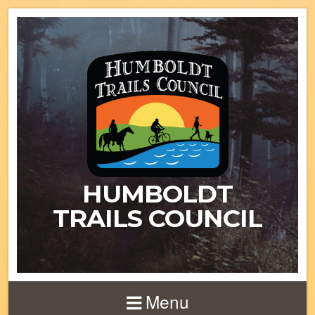
HUMBOLDT
TRAILS COUNCIL
Menu