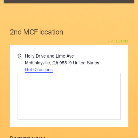
2nd MCF location
« All Events
Address
Holly Drive and Lime Ave
McKinleyville
,
CA
95519
United States
Get Directions