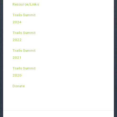
Resource/Links
Trails Summit
2024
Trails Summit
2022
Trails Summit
2021
Trails Summit
2020
Donate