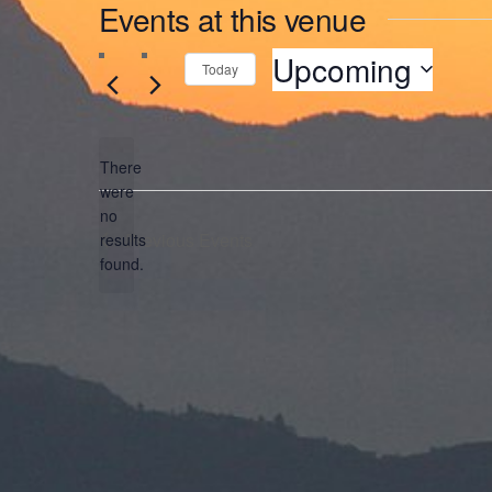
Events at this venue
Upcoming
Today
Select
date.
There
were
no
Notice
Previous
Events
results
found.