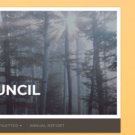
UNCIL
SLETTER
ANNUAL REPORT