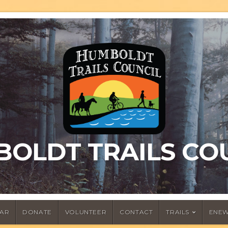
OLDT TRAILS CO
AR
DONATE
VOLUNTEER
CONTACT
TRAILS
ENEW