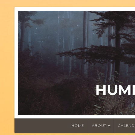
HUMB
HOME
ABOUT
CALEND