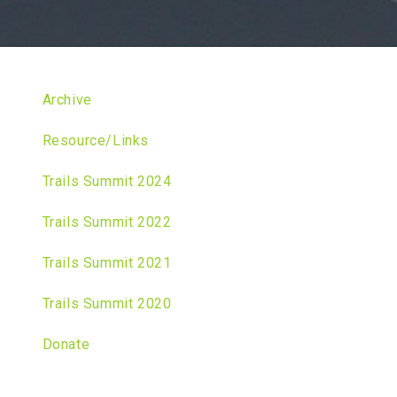
Archive
Resource/Links
Trails Summit 2024
Trails Summit 2022
Trails Summit 2021
Trails Summit 2020
Donate