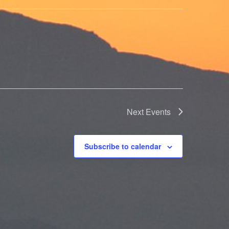
Next
Events
Subscribe to calendar