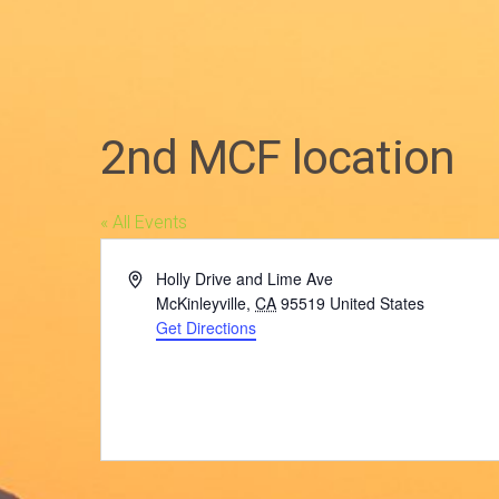
2nd MCF location
« All Events
Address
Holly Drive and Lime Ave
McKinleyville
,
CA
95519
United States
Get Directions