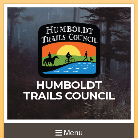
HUMBOLDT
TRAILS COUNCIL
Menu