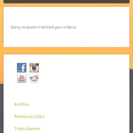
Sorry, no posts matched your criteria.
Archive
Resource/Links
Trails Summit