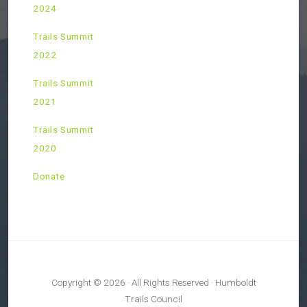
2024
Trails Summit
2022
Trails Summit
2021
Trails Summit
2020
Donate
Copyright © 2026 · All Rights Reserved · Humboldt
Trails Council