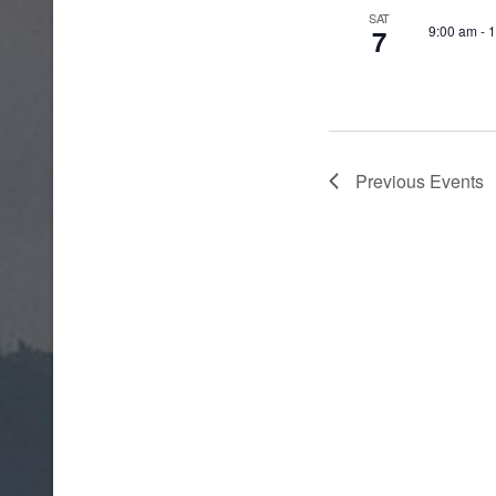
SAT
9:00 am
-
1
7
Previous
Events