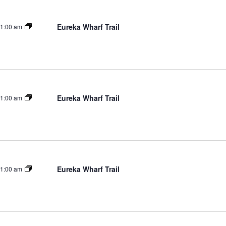
Eureka Wharf Trail
1:00 am
Eureka Wharf Trail
1:00 am
Eureka Wharf Trail
1:00 am