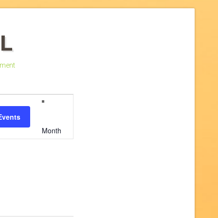
L
ment
Event
Events
Views
Month
Navigation