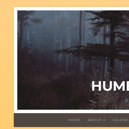
HUMB
HOME
ABOUT
CALEND