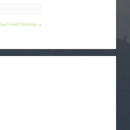
ay Forest Workday
→