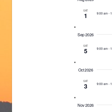
SAT
9:00 am
-
1
1
Sep 2026
SAT
9:00 am
-
1
5
Oct 2026
SAT
9:00 am
-
1
3
Nov 2026