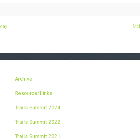
kday
McK
Archive
Resource/Links
Trails Summit 2024
Trails Summit 2022
Trails Summit 2021