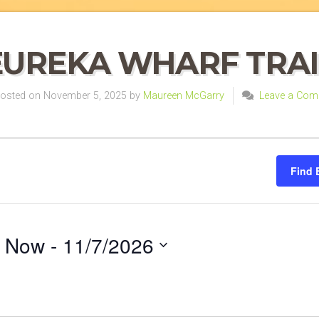
EUREKA WHARF TRAI
sted on November 5, 2025 by
Maureen McGarry
Leave a Com
Find 
Now
 - 
11/7/2026
Select
on
date.