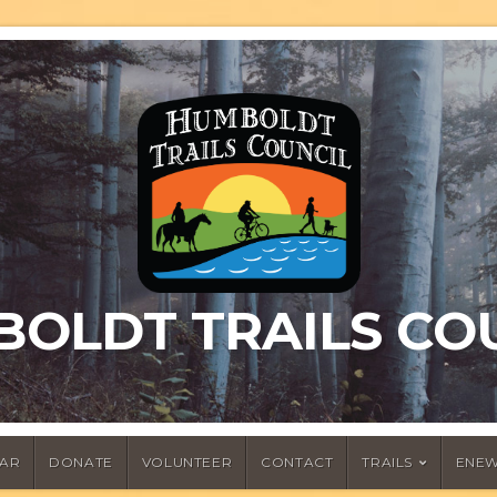
OLDT TRAILS CO
AR
DONATE
VOLUNTEER
CONTACT
TRAILS
ENEW