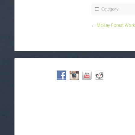
Category:
←
McKay Forest Wor