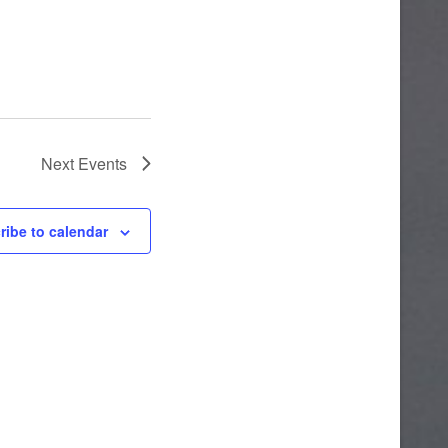
Next
Events
ribe to calendar