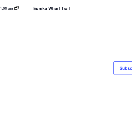
Eureka Wharf Trail
1:00 am
Subsc