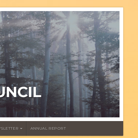
UNCIL
SLETTER
ANNUAL REPORT