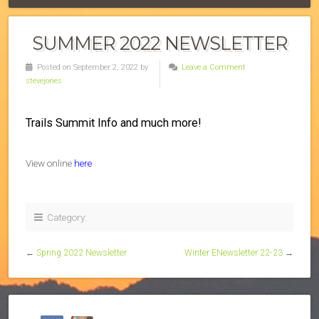
SUMMER 2022 NEWSLETTER
Posted on September 2, 2022 by
Leave a Comment
stevejones
Trails Summit Info and much more!
View online
here
Category:
←
Spring 2022 Newsletter
Winter ENewsletter 22-23
→