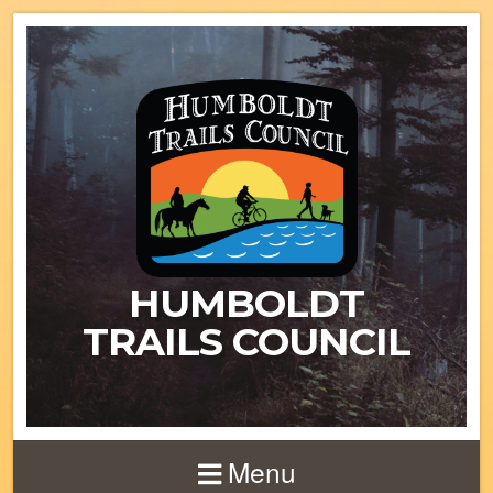
HUMBOLDT
TRAILS COUNCIL
Menu