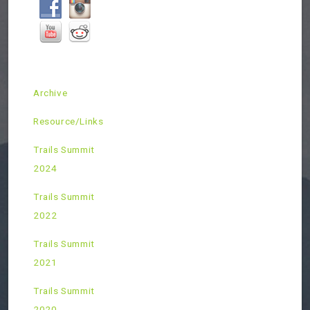
Archive
Resource/Links
Trails Summit
2024
Trails Summit
2022
Trails Summit
2021
Trails Summit
2020