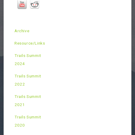
Archive
Resource/Links
Trails Summit
2024
Trails Summit
2022
Trails Summit
2021
Trails Summit
2020