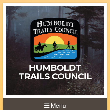
HUMBOLDT
TRAILS COUNCIL
Menu