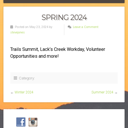
SPRING 2024
Posted on May 23, 2024 by
Leave a Comment
stevejones
Trails Summit, Lack’s Creek Workday, Volunteer
Opportunities and more!
Category:
←
Winter 2024
Summer 2024
→