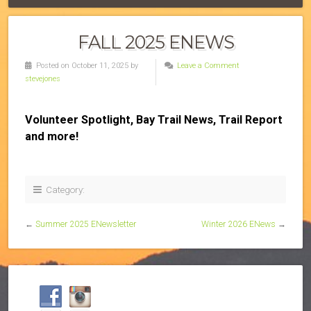
FALL 2025 ENEWS
Posted on October 11, 2025 by
Leave a Comment
stevejones
Volunteer Spotlight, Bay Trail News, Trail Report
and more!
Category:
←
Summer 2025 ENewsletter
Winter 2026 ENews
→