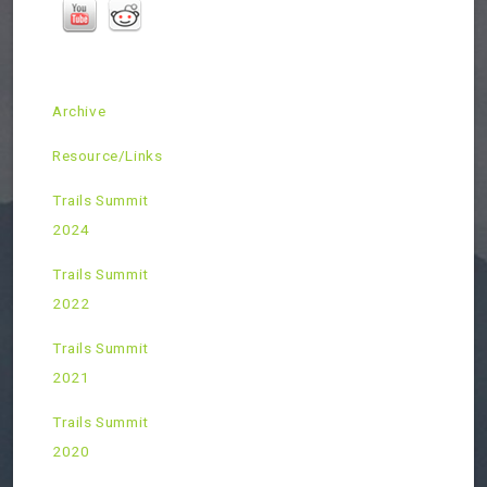
Archive
Resource/Links
Trails Summit
2024
Trails Summit
2022
Trails Summit
2021
Trails Summit
2020