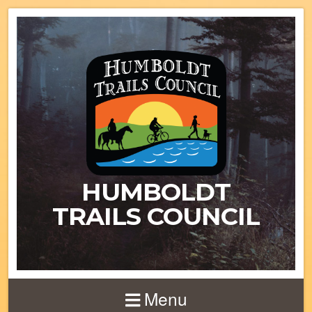
HUMBOLDT
TRAILS COUNCIL
Menu