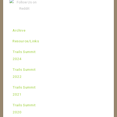
Archive
Resource/Links
Trails Summit
2024
Trails Summit
2022
Trails Summit
2021
Trails Summit
2020