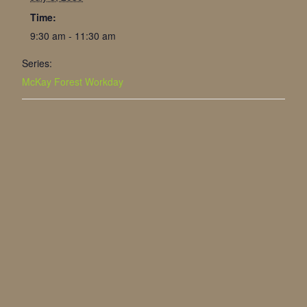
Time:
9:30 am - 11:30 am
Series:
McKay Forest Workday