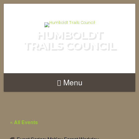
HUMBOLDT
TRAILS COUNCIL
Menu
« All Events