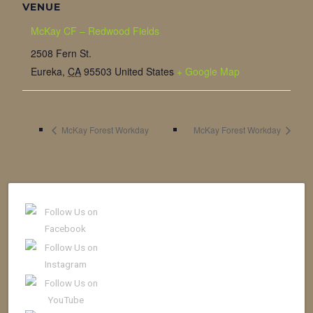
VENUE
McKay CF – Redwood Fields
2508 Fern St.
Eureka
,
CA
95503
United States
+ Google Map
McKay Forest Workday
McKay Forest Workday