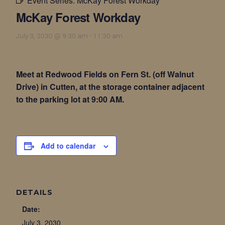
Event Series:
McKay Forest Workday
McKay Forest Workday
July 3, 2030 @ 9:30 am
-
11:30 am
Meet at Redwood Fields on Fern St. (off Walnut
Drive) in Cutten, at the storage container adjacent
to the parking lot at 9:00 AM.
Add to calendar
DETAILS
Date:
July 3, 2030