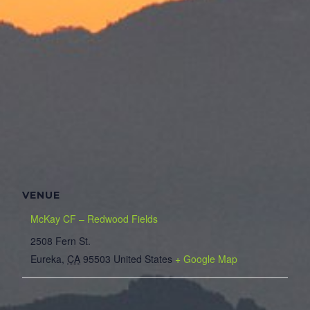
VENUE
McKay CF – Redwood Fields
2508 Fern St.
Eureka
,
CA
95503
United States
+ Google Map