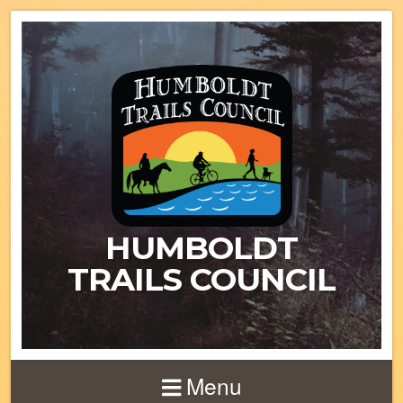
HUMBOLDT
TRAILS COUNCIL
Menu