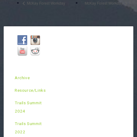
McKay Forest Workday
McKay Forest Workday
Archive
Resource/Links
Trails Summit
2024
Trails Summit
2022