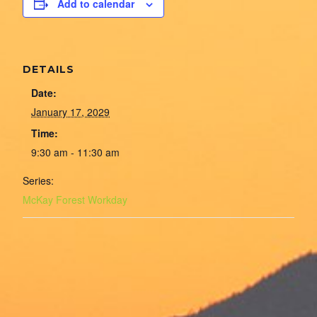
Add to calendar
DETAILS
Date:
January 17, 2029
Time:
9:30 am - 11:30 am
Series:
McKay Forest Workday