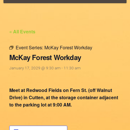
« All Events
Event Series:
McKay Forest Workday
McKay Forest Workday
January 17, 2029 @ 9:30 am
-
11:30 am
Meet at Redwood Fields on Fern St. (off Walnut
Drive) in Cutten, at the storage container adjacent
to the parking lot at 9:00 AM.