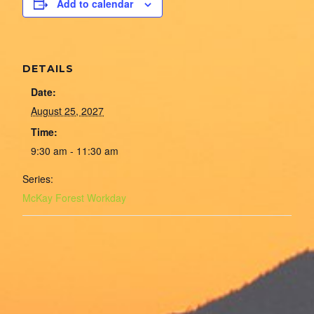
Add to calendar
DETAILS
Date:
August 25, 2027
Time:
9:30 am - 11:30 am
Series:
McKay Forest Workday