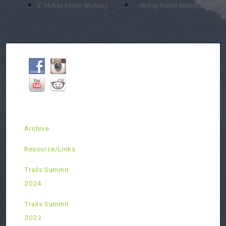
McKay Forest Workday
McKay Forest Workday
Archive
Resource/Links
Trails Summit
2024
Trails Summit
2022