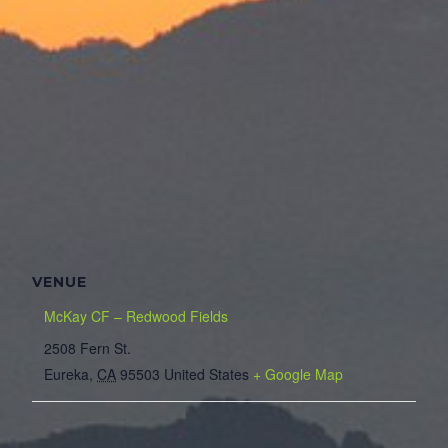
VENUE
McKay CF – Redwood Fields
2508 Fern St.
Eureka
,
CA
95503
United States
+ Google Map