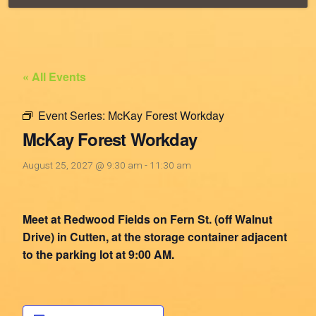
« All Events
Event Series:
McKay Forest Workday
McKay Forest Workday
August 25, 2027 @ 9:30 am
-
11:30 am
Meet at Redwood Fields on Fern St. (off Walnut
Drive) in Cutten, at the storage container adjacent
to the parking lot at 9:00 AM.