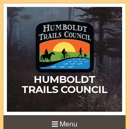
HUMBOLDT
TRAILS COUNCIL
Menu