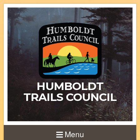
HUMBOLDT
TRAILS COUNCIL
Menu