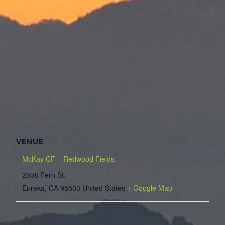
VENUE
McKay CF – Redwood Fields
2508 Fern St.
Eureka
,
CA
95503
United States
+ Google Map