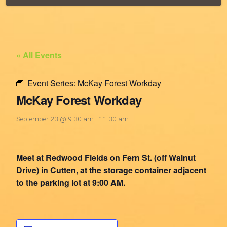
« All Events
Event Series:
McKay Forest Workday
McKay Forest Workday
September 23 @ 9:30 am
-
11:30 am
Meet at Redwood Fields on Fern St. (off Walnut
Drive) in Cutten, at the storage container adjacent
to the parking lot at 9:00 AM.