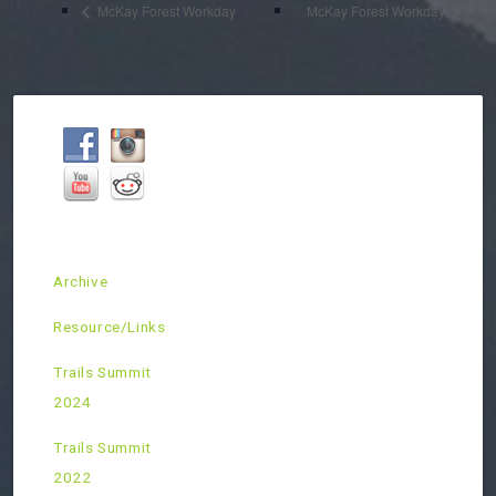
McKay Forest Workday
McKay Forest Workday
Archive
Resource/Links
Trails Summit
2024
Trails Summit
2022