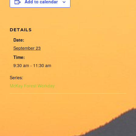
Add to calendar
DETAILS
Date:
September 23
Time:
9:30 am - 11:30 am
Series:
McKay Forest Workday