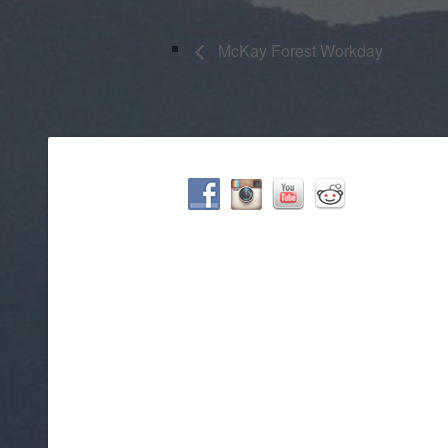
McKay Forest Workday