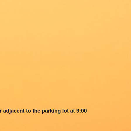
 adjacent to the parking lot at 9:00