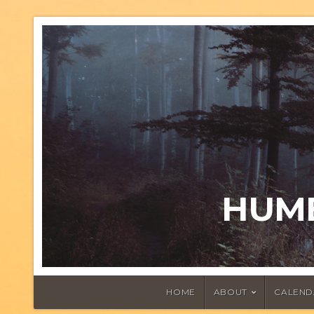
HUMB
HOME
ABOUT
CALEND