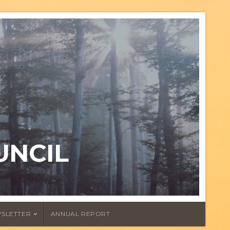
UNCIL
SLETTER
ANNUAL REPORT