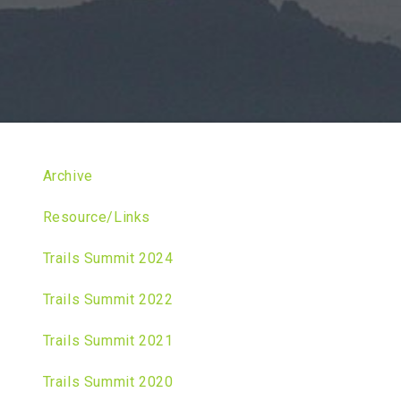
Archive
Resource/Links
Trails Summit 2024
Trails Summit 2022
Trails Summit 2021
Trails Summit 2020