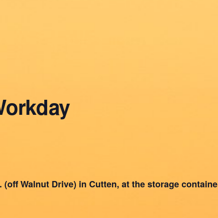
Workday
(off Walnut Drive) in Cutten, at the storage container