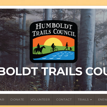
OLDT TRAILS CO
AR
DONATE
VOLUNTEER
CONTACT
TRAILS
ENEW