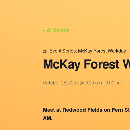
« All Events
Event Series:
McKay Forest Workday
McKay Forest 
October 28, 2027 @ 9:00 am
-
2:00 pm
Meet at Redwood Fields on Fern St. 
AM.