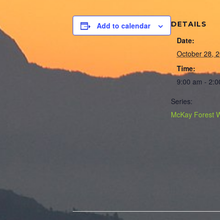
DETAILS
Add to calendar
Date:
October 28, 
Time:
9:00 am - 2:
Series:
McKay Forest 