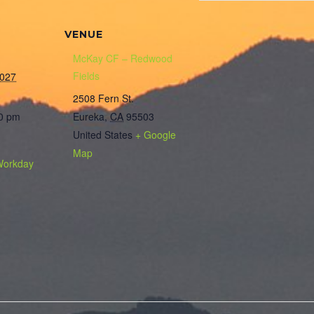
VENUE
McKay CF – Redwood
Fields
2027
2508 Fern St.
00 pm
Eureka
,
CA
95503
United States
+ Google
Map
Workday