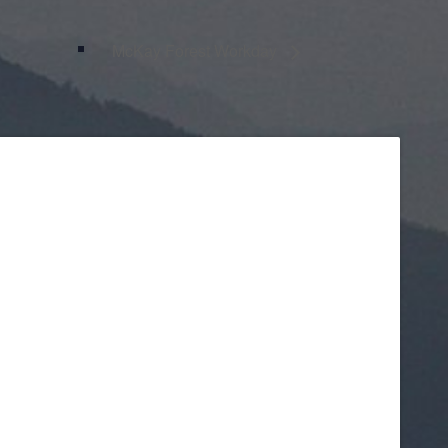
McKay Forest Workday