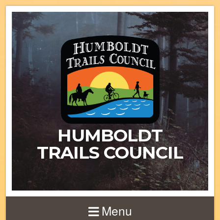
HUMBOLDT
TRAILS COUNCIL
Menu