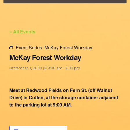
« All Events
Event Series:
McKay Forest Workday
McKay Forest Workday
September 3, 2030 @ 9:00 am
-
2:00 pm
Meet at Redwood Fields on Fern St. (off Walnut
Drive) in Cutten, at the storage container adjacent
to the parking lot at 9:00 AM.