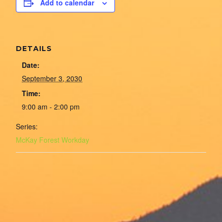
Add to calendar
DETAILS
Date:
September 3, 2030
Time:
9:00 am - 2:00 pm
Series:
McKay Forest Workday