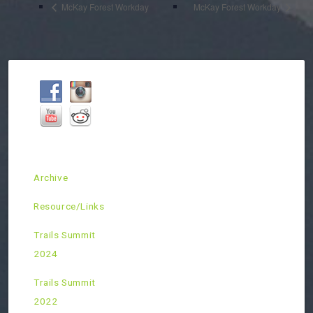
McKay Forest Workday
McKay Forest Workday
Archive
Resource/Links
Trails Summit
2024
Trails Summit
2022