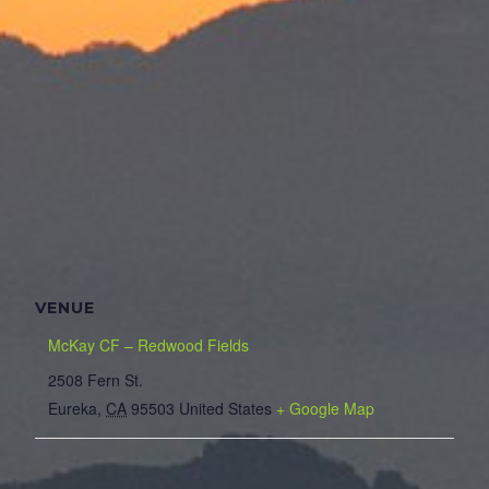
VENUE
McKay CF – Redwood Fields
2508 Fern St.
Eureka
,
CA
95503
United States
+ Google Map