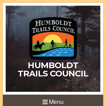
HUMBOLDT
TRAILS COUNCIL
Menu