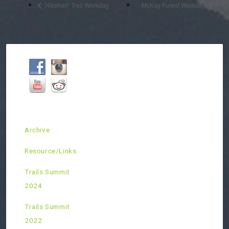
Hikshari’ Trail Workday
McKay Forest Workday
Archive
Resource/Links
Trails Summit
2024
Trails Summit
2022