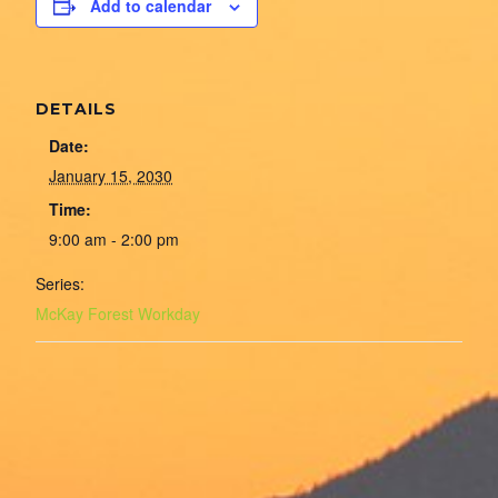
Add to calendar
DETAILS
Date:
January 15, 2030
Time:
9:00 am - 2:00 pm
Series:
McKay Forest Workday