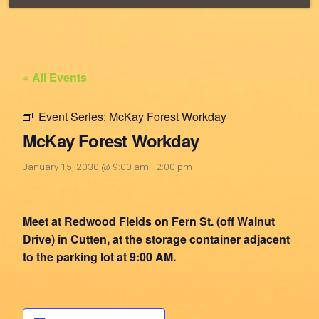
« All Events
Event Series:
McKay Forest Workday
McKay Forest Workday
January 15, 2030 @ 9:00 am
-
2:00 pm
Meet at Redwood Fields on Fern St. (off Walnut
Drive) in Cutten, at the storage container adjacent
to the parking lot at 9:00 AM.