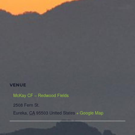
VENUE
McKay CF – Redwood Fields
2508 Fern St.
Eureka
,
CA
95503
United States
+ Google Map