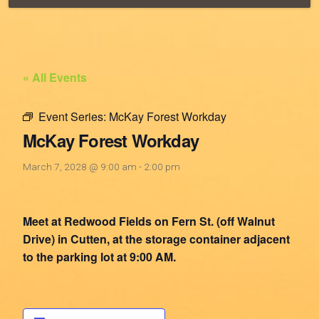
« All Events
Event Series:
McKay Forest Workday
McKay Forest Workday
March 7, 2028 @ 9:00 am
-
2:00 pm
Meet at Redwood Fields on Fern St. (off Walnut
Drive) in Cutten, at the storage container adjacent
to the parking lot at 9:00 AM.