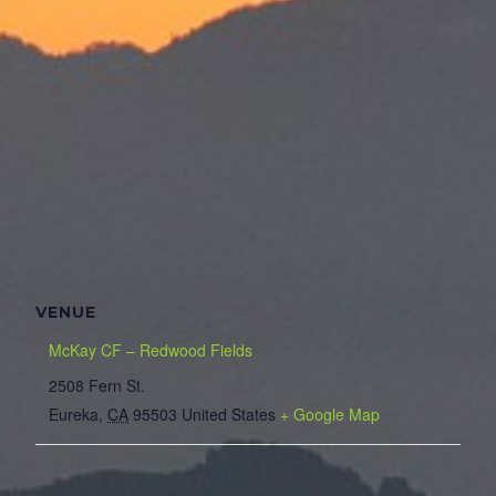
VENUE
McKay CF – Redwood Fields
2508 Fern St.
Eureka
,
CA
95503
United States
+ Google Map