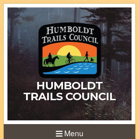
HUMBOLDT
TRAILS COUNCIL
Menu