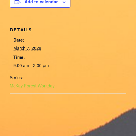
Add to calendar
DETAILS
Date:
March 7, 2028
Time:
9:00 am - 2:00 pm
Series:
McKay Forest Workday