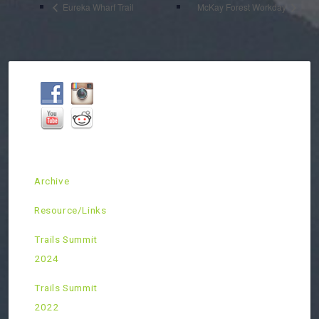
Eureka Wharf Trail
McKay Forest Workday
Archive
Resource/Links
Trails Summit
2024
Trails Summit
2022