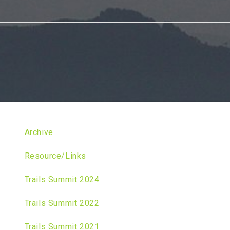
Archive
Resource/Links
Trails Summit 2024
Trails Summit 2022
Trails Summit 2021