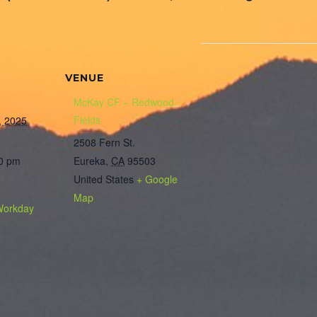
VENUE
McKay CF – Redwood
Fields
, 2025
2508 Fern St.
00 pm
Eureka
,
CA
95503
United States
+ Google
Map
Workday