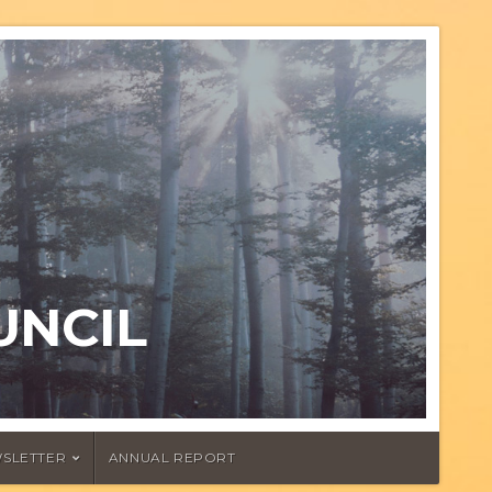
UNCIL
SLETTER
ANNUAL REPORT