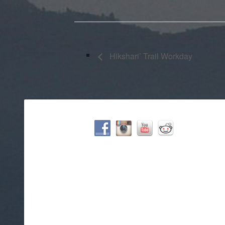
Hikshari’ Trail Workday