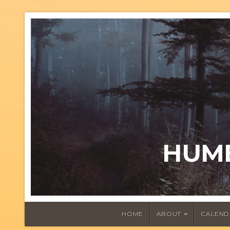
HUMB
HOME
ABOUT
CALEND