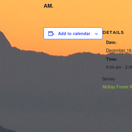
AM.
DETAILS
Add to calendar
Date:
December 16
Time:
9:00 am - 2:
Series:
McKay Forest 