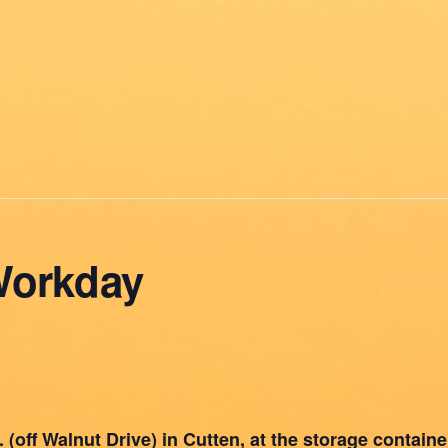
Workday
(off Walnut Drive) in Cutten, at the storage container