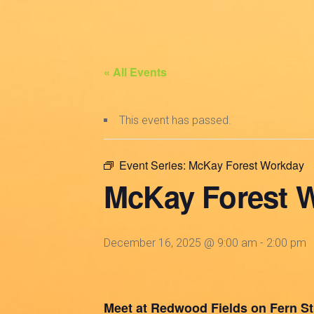
« All Events
This event has passed.
Event Series:
McKay Forest Workday
McKay Forest 
December 16, 2025 @ 9:00 am
-
2:00 pm
Meet at Redwood Fields on Fern St. 