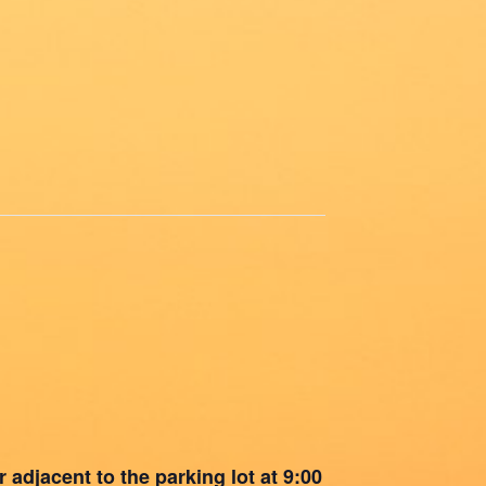
 adjacent to the parking lot at 9:00