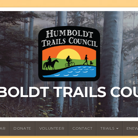
OLDT TRAILS CO
AR
DONATE
VOLUNTEER
CONTACT
TRAILS
ENEW