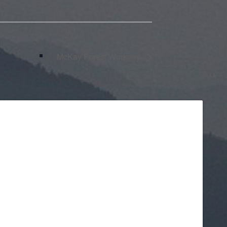
McKay Forest Workday