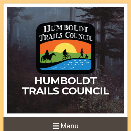
HUMBOLDT
TRAILS COUNCIL
Menu