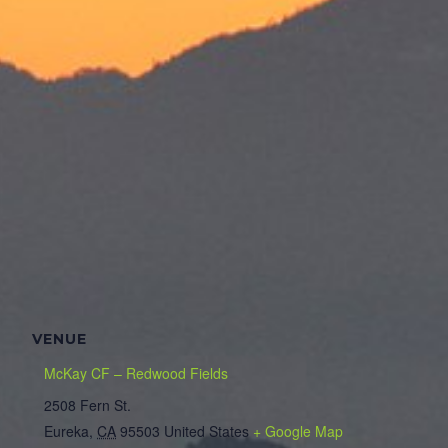
VENUE
McKay CF – Redwood Fields
2508 Fern St.
Eureka
,
CA
95503
United States
+ Google Map