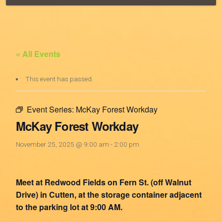
« All Events
This event has passed.
Event Series:
McKay Forest Workday
McKay Forest Workday
November 25, 2025 @ 9:00 am
-
2:00 pm
Meet at Redwood Fields on Fern St. (off Walnut
Drive) in Cutten, at the storage container adjacent
to the parking lot at 9:00 AM.