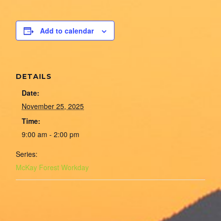
Add to calendar
DETAILS
Date:
November 25, 2025
Time:
9:00 am - 2:00 pm
Series:
McKay Forest Workday