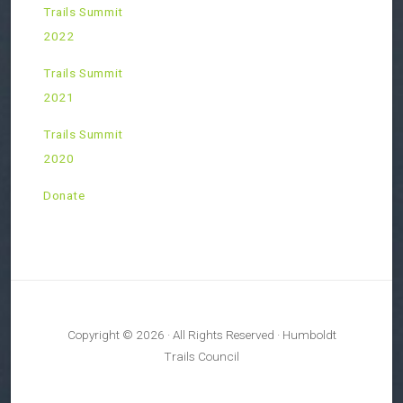
Trails Summit
2022
Trails Summit
2021
Trails Summit
2020
Donate
Copyright © 2026 · All Rights Reserved · Humboldt
Trails Council