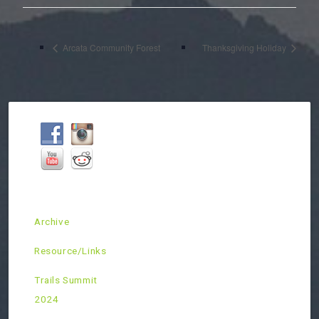
Arcata Community Forest
Thanksgiving Holiday
Archive
Resource/Links
Trails Summit
2024